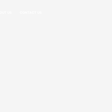
OUT US
CONTACT US